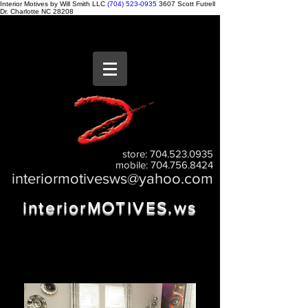
Interior Motives by Will Smith LLC
(704) 523-0935
3607 Scott Futrell
Dr.
Charlotte
NC
28208
store:
704.523.0935
mobile:
704.756.8424
interiormotivesws@yahoo.com
interiorMOTIVES.w
s